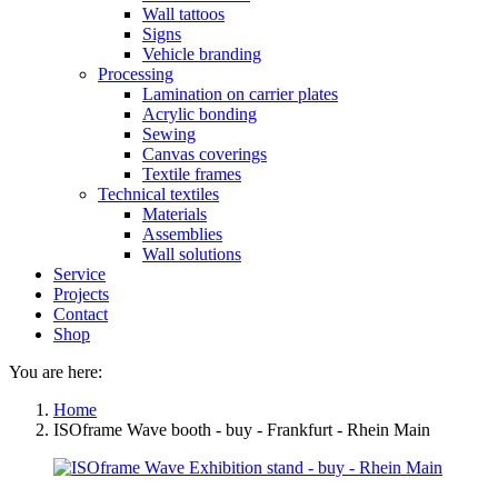
Wall tattoos
Signs
Vehicle branding
Processing
Lamination on carrier plates
Acrylic bonding
Sewing
Canvas coverings
Textile frames
Technical textiles
Materials
Assemblies
Wall solutions
Service
Projects
Contact
Shop
You are here:
Home
ISOframe Wave booth - buy - Frankfurt - Rhein Main