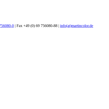
 756080-0
| Fax +49 (0) 69 756080-88 |
info(at)martincolor.de