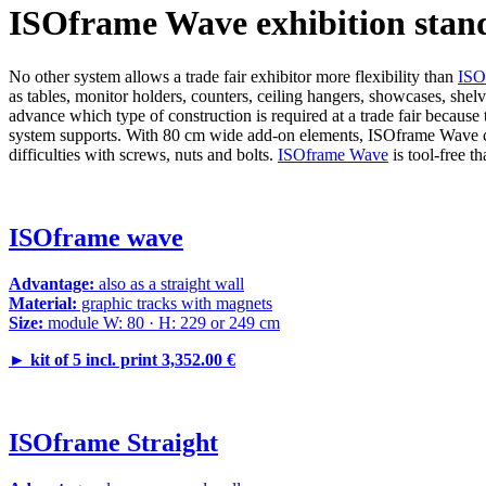
ISOframe Wave exhibition stan
No other system allows a trade fair exhibitor more flexibility than
ISO
as tables, monitor holders, counters, ceiling hangers, showcases, shel
advance which type of construction is required at a trade fair because
system supports. With 80 cm wide add-on elements, ISOframe Wave can 
difficulties with screws, nuts and bolts.
ISOframe Wave
is tool-free t
ISOframe wave
Advantage:
also as a straight wall
Material:
graphic tracks with magnets
Size:
module W: 80 · H: 229 or 249 cm
►
kit of 5 incl. print 3,352.00 €
ISOframe Straight