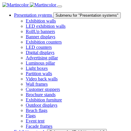
Presentation systems
Submenu for "Presentation systems"
Exhibition walls
LED exhibition walls
RollUp banners
Banner displays
Exhibition counters
LED counters
Digital displays
Advertising pillar
Luminous pillar
Light boxes
Partition walls
Video back walls
Wall frames
Customer stoppers
Brochure stands
Exhibition furniture
Outdoor displays
Beach flags
Flags
Event tent
Facade frames