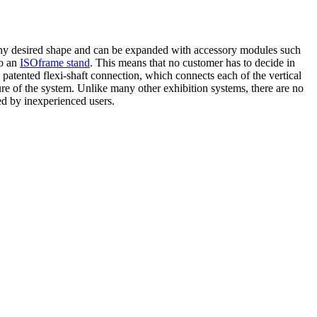
 any desired shape and can be expanded with accessory modules such
to an
ISOframe stand
. This means that no customer has to decide in
 patented flexi-shaft connection, which connects each of the vertical
re of the system. Unlike many other exhibition systems, there are no
ed by inexperienced users.