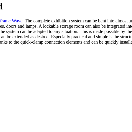
d
frame Wave
. The complete exhibition system can be bent into almost
ves, doors and lamps. A lockable storage room can also be integrated in
 the system can be adapted to any situation. This is made possible by the
be extended as desired. Especially practical and simple is the structu
hanks to the quick-clamp connection elements and can be quickly install