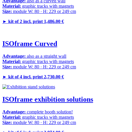
Advantage:
also as a curved wall
Material:
graphic tracks with magnets
Size:
module W: 80 · H: 229 or 249 cm
►
kit of 2 incl. print 1,486.00 €
ISOframe Curved
Advantage:
also as a straight wall
Material:
graphic tracks with magnets
Size:
module W: 80 · H: 229 or 249 cm
►
kit of 4 incl. print 2,730.00 €
ISOframe exhibition solutions
Advantage:
complete booth solution!
Material:
graphic tracks with magnets
Size:
module W: 80 · H: 229 or 249 cm