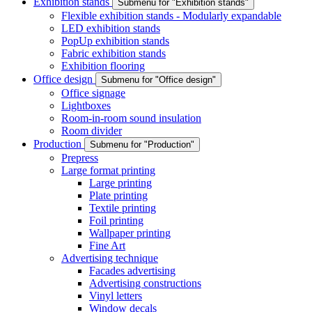
Exhibition stands
Submenu for "Exhibition stands"
Flexible exhibition stands - Modularly expandable
LED exhibition stands
PopUp exhibition stands
Fabric exhibition stands
Exhibition flooring
Office design
Submenu for "Office design"
Office signage
Lightboxes
Room-in-room sound insulation
Room divider
Production
Submenu for "Production"
Prepress
Large format printing
Large printing
Plate printing
Textile printing
Foil printing
Wallpaper printing
Fine Art
Advertising technique
Facades advertising
Advertising constructions
Vinyl letters
Window decals