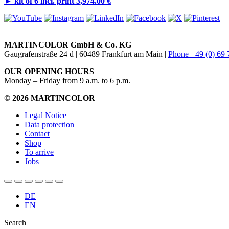
►
kit of 6 incl. print 3,974.00 €
MARTINCOLOR GmbH & Co. KG
Gaugrafenstraße 24 d | 60489 Frankfurt am Main |
Phone +49 (0) 69
OUR OPENING HOURS
Monday – Friday from 9 a.m. to 6 p.m.
© 2026 MARTINCOLOR
Legal Notice
Data protection
Contact
Shop
To arrive
Jobs
DE
EN
Search