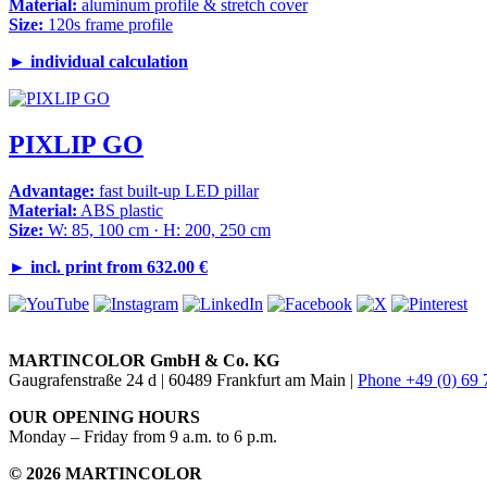
Material:
aluminum profile & stretch cover
Size:
120s frame profile
►
individual calculation
PIXLIP GO
Advantage:
fast built-up LED pillar
Material:
ABS plastic
Size:
W: 85, 100 cm · H: 200, 250 cm
►
incl. print from 632.00 €
MARTINCOLOR GmbH & Co. KG
Gaugrafenstraße 24 d | 60489 Frankfurt am Main |
Phone +49 (0) 69
OUR OPENING HOURS
Monday – Friday from 9 a.m. to 6 p.m.
© 2026 MARTINCOLOR