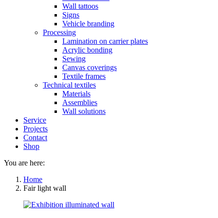
Wall tattoos
Signs
Vehicle branding
Processing
Lamination on carrier plates
Acrylic bonding
Sewing
Canvas coverings
Textile frames
Technical textiles
Materials
Assemblies
Wall solutions
Service
Projects
Contact
Shop
You are here:
Home
Fair light wall