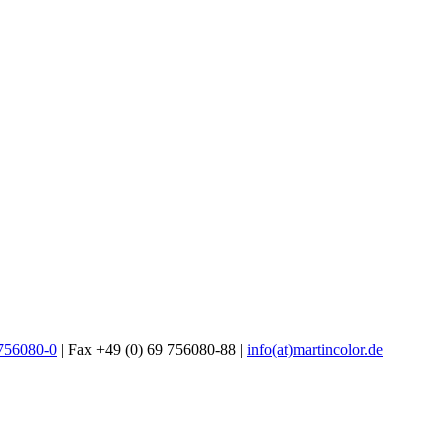
 756080-0
| Fax +49 (0) 69 756080-88 |
info(at)martincolor.de