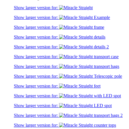
Show larger version for:
Show larger version for:
Show larger version for:
Show larger version for:
Show larger version for:
Show larger version for:
Show larger version for:
Show larger version for:
Show larger version for:
Show larger version for:
Show larger version for:
Show larger version for:
Show larger version for: