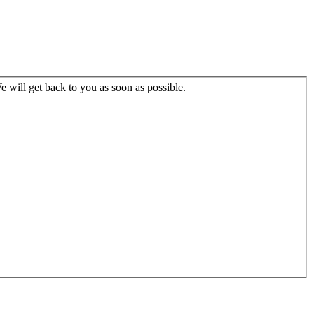
 will get back to you as soon as possible.