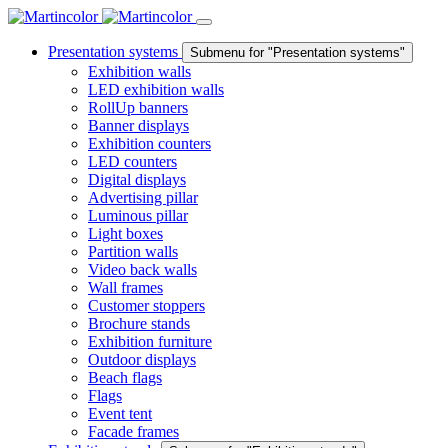
Presentation systems
Submenu for "Presentation systems"
Exhibition walls
LED exhibition walls
RollUp banners
Banner displays
Exhibition counters
LED counters
Digital displays
Advertising pillar
Luminous pillar
Light boxes
Partition walls
Video back walls
Wall frames
Customer stoppers
Brochure stands
Exhibition furniture
Outdoor displays
Beach flags
Flags
Event tent
Facade frames