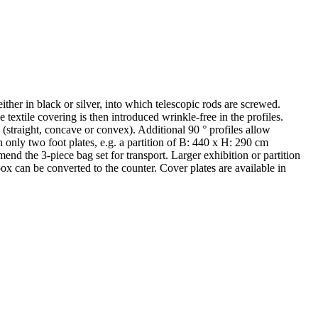
her in black or silver, into which telescopic rods are screwed.
textile covering is then introduced wrinkle-free in the profiles.
s (straight, concave or convex). Additional 90 ° profiles allow
only two foot plates, e.g. a partition of B: 440 x H: 290 cm
d the 3-piece bag set for transport. Larger exhibition or partition
box can be converted to the counter. Cover plates are available in