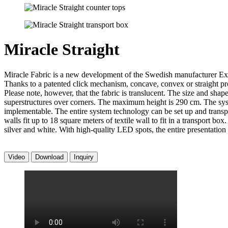
Miracle Straight
Miracle Fabric is a new development of the Swedish manufacturer Expol
Thanks to a patented click mechanism, concave, convex or straight profi
Please note, however, that the fabric is translucent. The size and shap
superstructures over corners. The maximum height is 290 cm. The syst
implementable. The entire system technology can be set up and transpo
walls fit up to 18 square meters of textile wall to fit in a transport 
silver and white. With high-quality LED spots, the entire presentation 
Video
Download
Inquiry