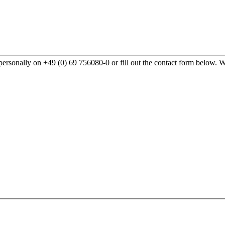
rsonally on +49 (0) 69 756080-0 or fill out the contact form below. We