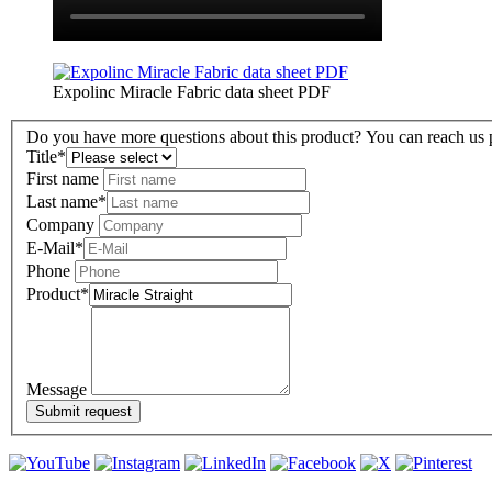
Expolinc Miracle Fabric data sheet PDF
Do you have more questions about this product? You can reach us pe
Title
*
First name
Last name
*
Company
E-Mail
*
Phone
Product
*
Message