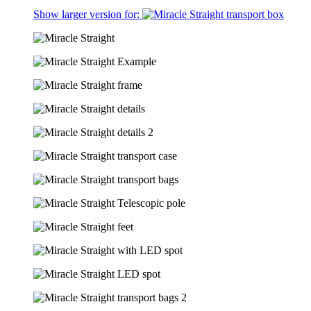
Show larger version for: