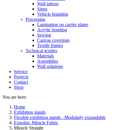
Wall tattoos
Signs
Vehicle branding
Processing
Lamination on carrier plates
Acrylic bonding
Sewing
Canvas coverings
Textile frames
Technical textiles
Materials
Assemblies
Wall solutions
Service
Projects
Contact
Shop
You are here:
Home
Exhibition stands
Flexible exhibition stands - Modularly expandable
Expolinc Miracle Fabric
Miracle Straight