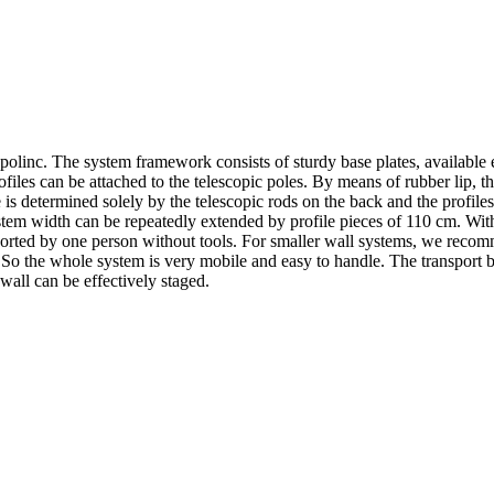
inc. The system framework consists of sturdy base plates, available eit
les can be attached to the telescopic poles. By means of rubber lip, the 
e is determined solely by the telescopic rods on the back and the profile
em width can be repeatedly extended by profile pieces of 110 cm. With 
rted by one person without tools. For smaller wall systems, we recommen
box. So the whole system is very mobile and easy to handle. The transport 
wall can be effectively staged.