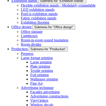
Exhibition stands
Submenu for "Exhibition stands"
Flexible exhibition stands - Modularly expandable
LED exhibition stands
PopUp exhibition stands
Fabric exhibition stands
Exhibition flooring
Office design
Submenu for "Office design"
Office signage
Lightboxes
Room-in-room sound insulation
Room divider
Production
Submenu for "Production"
Prepress
Large format printing
Large printing
Plate printing
Textile printing
Foil printing
Wallpaper printing
Fine Art
Advertising technique
Facades advertising
Advertising constructions
Vinyl letters
Window decals